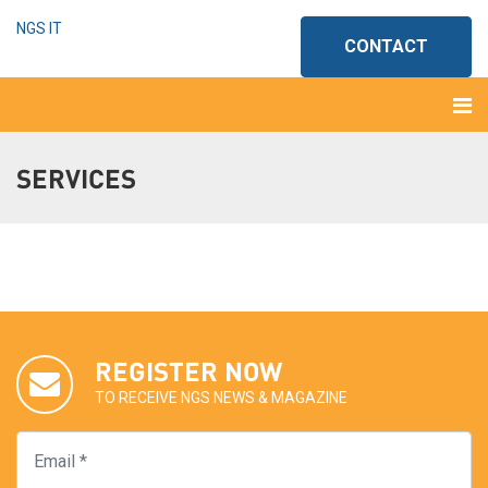
NGS IT
CONTACT
SERVICES
REGISTER NOW
TO RECEIVE NGS NEWS & MAGAZINE