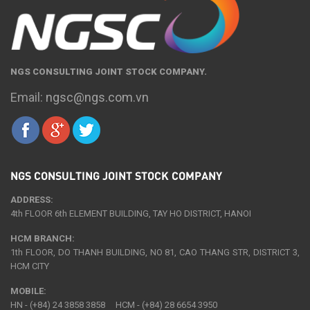
NGS CONSULTING JOINT STOCK COMPANY.
Email:
ngsc@ngs.com.vn
NGS CONSULTING JOINT STOCK COMPANY
ADDRESS:
4th FLOOR 6th ELEMENT BUILDING, TAY HO DISTRICT, HANOI
HCM BRANCH:
1th FLOOR, DO THANH BUILDING, NO 81, CAO THANG STR, DISTRICT 3,
HCM CITY
MOBILE:
HN - (+84) 24 3858 3858 HCM - (+84) 28 6654 3950