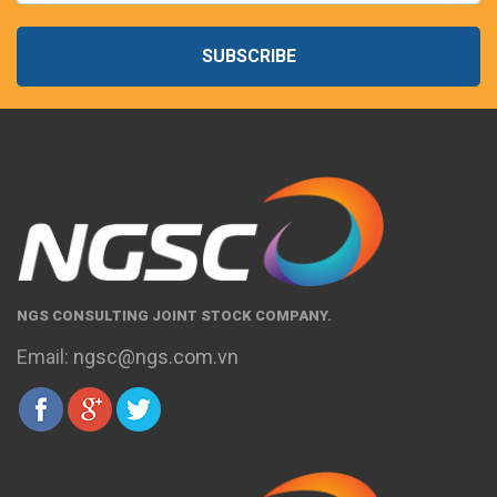
SUBSCRIBE
NGS CONSULTING JOINT STOCK COMPANY.
Email:
ngsc@ngs.com.vn