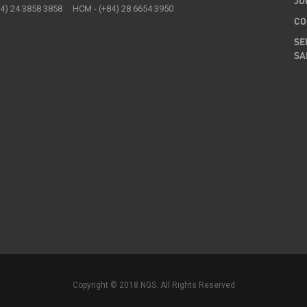
JO
84) 24 3858 3858 HCM - (+84) 28 6654 3950
CO
SE
SA
Copyright © 2018 NGS. All Rights Reserved