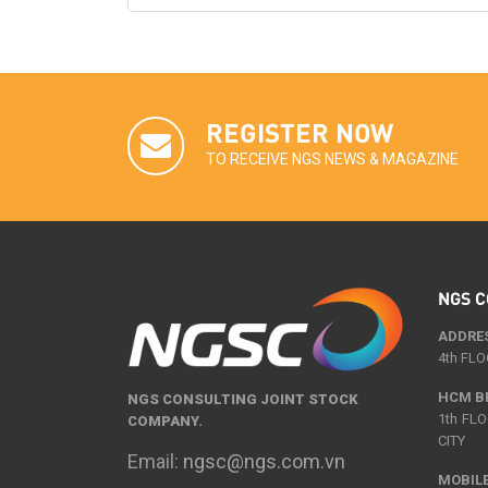
REGISTER NOW
TO RECEIVE NGS NEWS & MAGAZINE
NGS C
ADDRE
4th FLO
HCM B
NGS CONSULTING JOINT STOCK
1th FL
COMPANY.
CITY
Email:
ngsc@ngs.com.vn
MOBILE