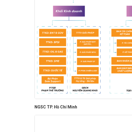
NGSC TP. Hồ Chí Minh