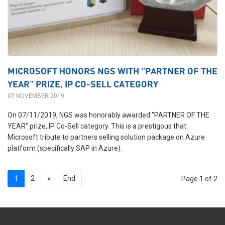
MICROSOFT HONORS NGS WITH "PARTNER OF THE
YEAR" PRIZE, IP CO-SELL CATEGORY
07 NOVEMBER 2019
On 07/11/2019, NGS was honorably awarded “PARTNER OF THE
YEAR” prize, IP Co-Sell category. This is a prestigous that
Microsoft tribute to partners selling solution package on Azure
platform (specifically SAP in Azure).
1
2
»
End
Page 1 of 2