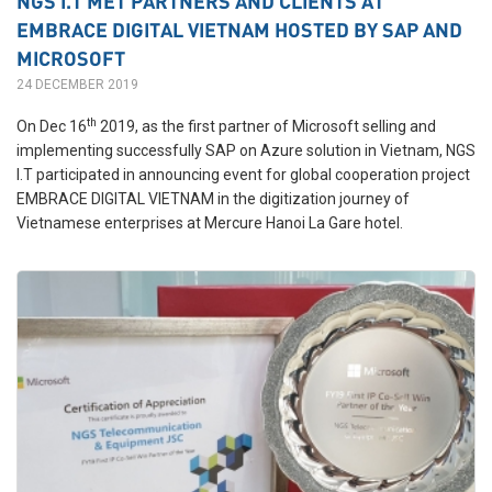
NGS I.T MET PARTNERS AND CLIENTS AT
EMBRACE DIGITAL VIETNAM HOSTED BY SAP AND
MICROSOFT
24 DECEMBER 2019
th
On Dec 16
2019, as the first partner of Microsoft selling and
implementing successfully SAP on Azure solution in Vietnam, NGS
I.T participated in announcing event for global cooperation project
EMBRACE DIGITAL VIETNAM in the digitization journey of
Vietnamese enterprises at Mercure Hanoi La Gare hotel.