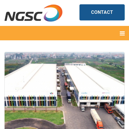
CONTACT