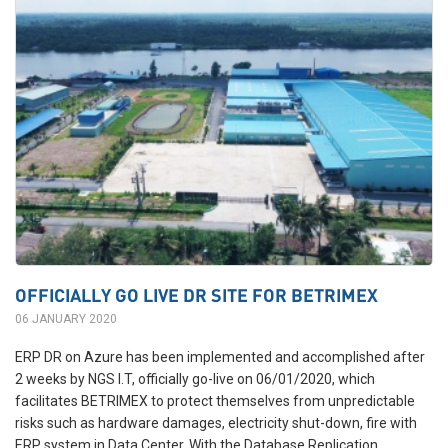
OFFICIALLY GO LIVE DR SITE FOR BETRIMEX
06 JANUARY 2020
ERP DR on Azure has been implemented and accomplished after
2 weeks by NGS I.T, officially go-live on 06/01/2020, which
facilitates BETRIMEX to protect themselves from unpredictable
risks such as hardware damages, electricity shut-down, fire with
ERP system in Data Center. With the Database Replication