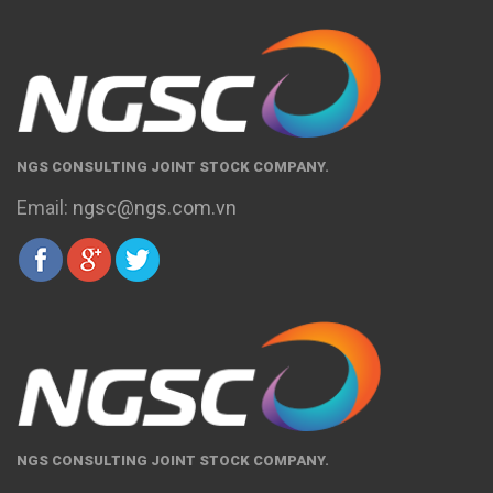
NGS CONSULTING JOINT STOCK COMPANY.
Email:
ngsc@ngs.com.vn
NGS CONSULTING JOINT STOCK COMPANY.