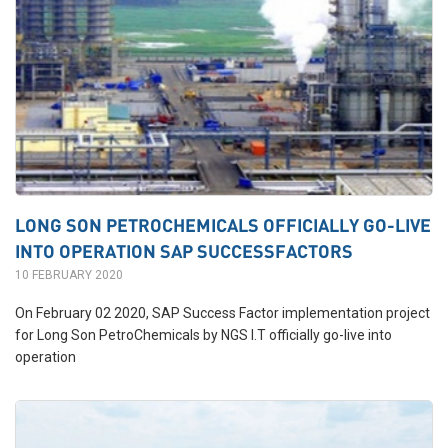
LONG SON PETROCHEMICALS OFFICIALLY GO-LIVE
INTO OPERATION SAP SUCCESSFACTORS
10 FEBRUARY 2020
On February 02 2020, SAP Success Factor implementation project
for Long Son PetroChemicals by NGS I.T officially go-live into
operation