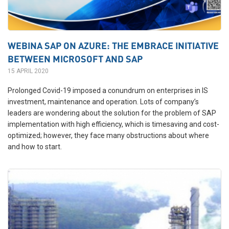
WEBINA SAP ON AZURE: THE EMBRACE INITIATIVE
BETWEEN MICROSOFT AND SAP
15 APRIL 2020
Prolonged
Covid
-19 imposed a conundrum on enterprises in IS
investment, maintenance and operation. Lots of company’s
leaders are wondering about the solution for the problem of SAP
implementation with high efficiency, which is timesaving and cost-
optimized; however, they
face
many obstructions about where
and how to start.