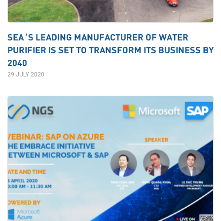
SEA’S LEADING MANUFACTURER OF WATER
PURIFIER IS SET TO TRANSFORM ITS BUSINESS BY
2040
29 JULY 2020