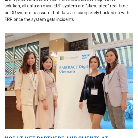
solution, all data on main ERP system are “stimulated” real-time
on DR system to assure that data are completely backed up with
ERP once the system gets incidents.