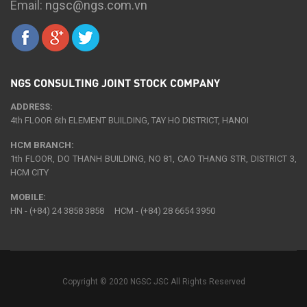
Email:
ngsc@ngs.com.vn
NGS CONSULTING JOINT STOCK COMPANY
ADDRESS:
4th FLOOR 6th ELEMENT BUILDING, TAY HO DISTRICT, HANOI
HCM BRANCH:
1th FLOOR, DO THANH BUILDING, NO 81, CAO THANG STR, DISTRICT 3,
HCM CITY
MOBILE:
HN - (+84) 24 3858 3858 HCM - (+84) 28 6654 3950
Copyright © 2020 NGSC JSC All Rights Reserved